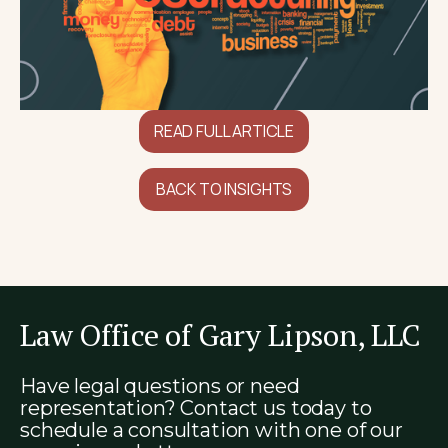
READ FULL ARTICLE
BACK TO INSIGHTS
Law Office of Gary Lipson, LLC
Have legal questions or need
representation? Contact us today to
schedule a consultation with one of our