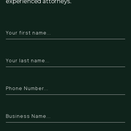
experienced attorneys.