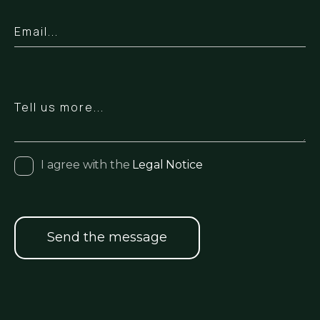
I agree with the
Legal Notice